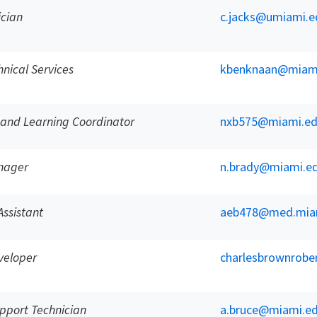
ician
c.jacks@umiami.e
hnical Services
kbenknaan@miam
 and Learning Coordinator
nxb575@miami.e
anager
n.brady@miami.e
Assistant
aeb478@med.mia
veloper
charlesbrownrob
pport Technician
a.bruce@miami.e