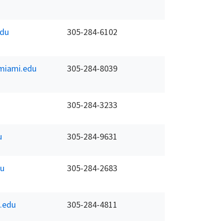
du
305-284-6102
miami.edu
305-284-8039
305-284-3233
u
305-284-9631
u
305-284-2683
.edu
305-284-4811