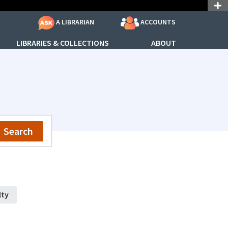
ACCOUNTS
A LIBRARIAN
LIBRARIES & COLLECTIONS
ABOUT
Search
lty