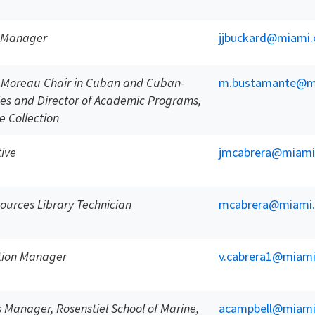
s Manager
jjbuckard@miami.
í Moreau Chair in Cuban and Cuban-
m.bustamante@m
es and Director of Academic Programs,
 Collection
tive
jmcabrera@miami
ources Library Technician
mcabrera@miami
ction Manager
v.cabrera1@miami
s Manager, Rosenstiel School of Marine,
acampbell@miami