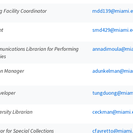
g Facility Coordinator
mdd139@miami.e
nt
smd429@miami.e
unications Librarian for Performing
annadimoula@mia
ies
ion Manager
adunkelman@mia
veloper
tungduong@miam
rsity Librarian
ceckman@miami.
or for Special Collections
cfavretto@miami