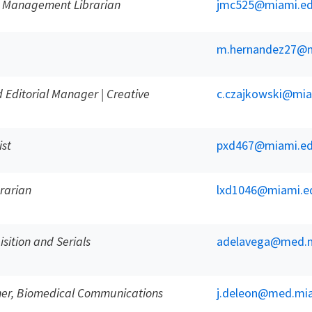
 Management Librarian
jmc525@miami.e
m.hernandez27@m
 Editorial Manager | Creative
c.czajkowski@mia
ist
pxd467@miami.e
rarian
lxd1046@miami.e
sition and Serials
adelavega@med.m
ner, Biomedical Communications
j.deleon@med.mi