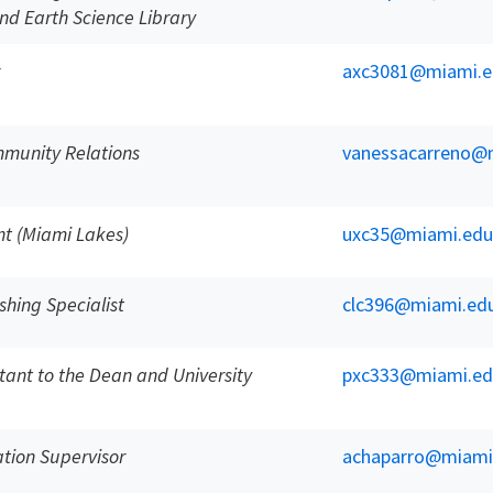
nd Earth Science Library
axc3081@miami.e
mmunity Relations
vanessacarreno@
nt (Miami Lakes)
uxc35@miami.edu
shing Specialist
clc396@miami.ed
stant to the Dean and University
pxc333@miami.ed
ation Supervisor
achaparro@miami