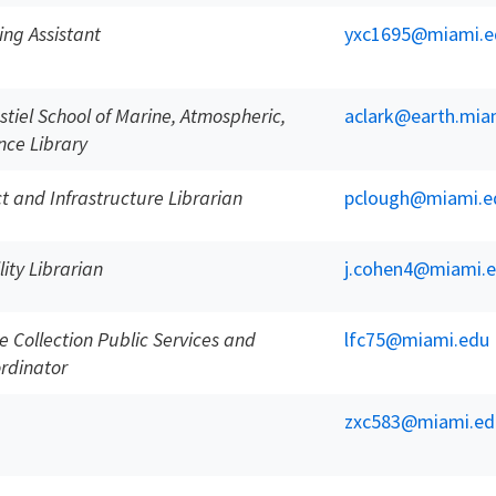
ing Assistant
yxc1695@miami.e
stiel School of Marine, Atmospheric,
aclark@earth.mia
nce Library
ct and Infrastructure Librarian
pclough@miami.e
lity Librarian
j.cohen4@miami.
 Collection Public Services and
lfc75@miami.edu
rdinator
zxc583@miami.ed