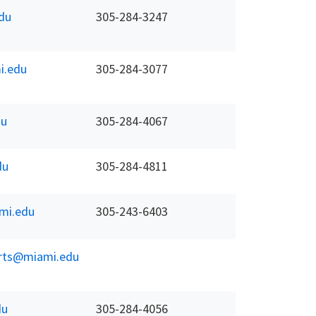
du
305-284-3247
i.edu
305-284-3077
du
305-284-4067
du
305-284-4811
mi.edu
305-243-6403
erts@miami.edu
du
305-284-4056