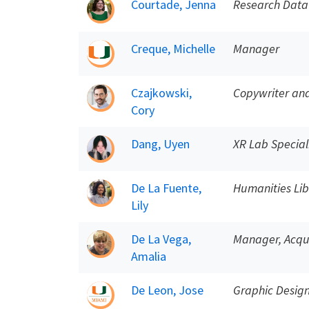
Courtade, Jenna
Research Data
Creque, Michelle
Manager
Czajkowski,
Copywriter and
Cory
Dang, Uyen
XR Lab Special
De La Fuente,
Humanities Lib
Lily
De La Vega,
Manager, Acqui
Amalia
De Leon, Jose
Graphic Desig