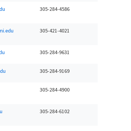
du
305-284-4586
mi.edu
305-421-4021
du
305-284-9631
edu
305-284-9169
305-284-4900
u
305-284-6102