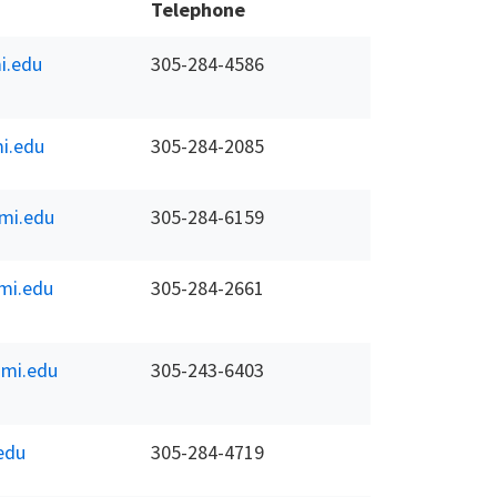
Telephone
i.edu
305-284-4586
i.edu
305-284-2085
mi.edu
305-284-6159
mi.edu
305-284-2661
mi.edu
305-243-6403
edu
305-284-4719