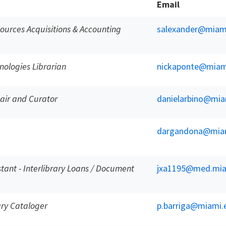
Email
ources Acquisitions & Accounting
salexander@miam
ologies Librarian
nickaponte@miam
hair and Curator
danielarbino@mia
dargandona@mia
istant - Interlibrary Loans / Document
jxa1195@med.mia
ry Cataloger
p.barriga@miami.