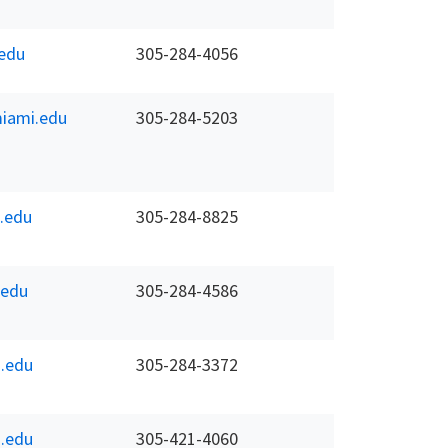
edu
305-284-4056
iami.edu
305-284-5203
.edu
305-284-8825
.edu
305-284-4586
.edu
305-284-3372
.edu
305-421-4060