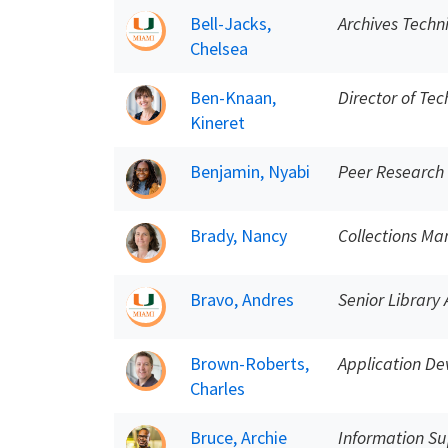
Bell-Jacks,
Archives Techn
Chelsea
Ben-Knaan,
Director of Tec
Kineret
Benjamin, Nyabi
Peer Research
Brady, Nancy
Collections M
Bravo, Andres
Senior Library 
Brown-Roberts,
Application De
Charles
Bruce, Archie
Information Su