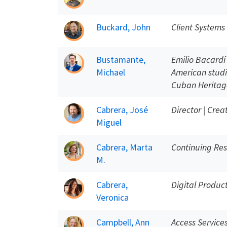
Buckard, John
Client System
Bustamante,
Emilio Bacard
Michael
American studi
Cuban Heritage
Cabrera, José
Director | Crea
Miguel
Cabrera, Marta
Continuing Res
M.
Cabrera,
Digital Produ
Veronica
Campbell, Ann
Access Service