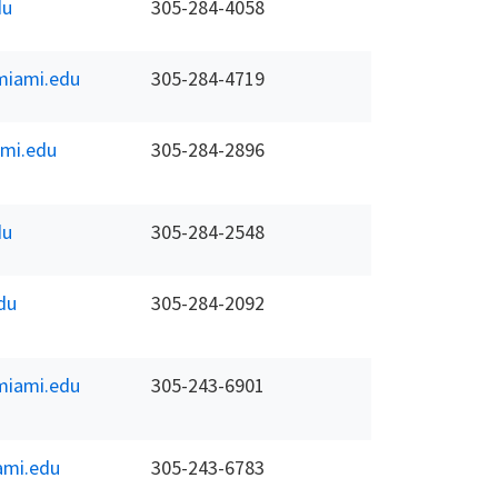
du
305-284-4058
iami.edu
305-284-4719
mi.edu
305-284-2896
du
305-284-2548
du
305-284-2092
iami.edu
305-243-6901
ami.edu
305-243-6783