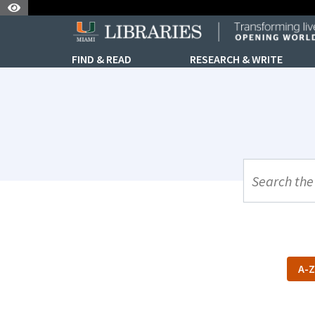
Skip to Nav
Skip to Content
FIND & READ
RESEARCH & WRITE
UML Site Se
A-Z