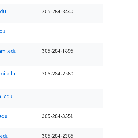
du
305-284-8440
du
mi.edu
305-284-1895
mi.edu
305-284-2560
i.edu
edu
305-284-3551
.edu
305-284-2365