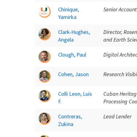
Chinique,
Senior Account
Yamirka
Clark-Hughes,
Director, Rosen
Angela
and Earth Scie
Clough, Paul
Digital Archite
Cohen, Jason
Research Visibi
Colli Leon, Luis
Cuban Heritage
F.
Processing Coo
Contreras,
Lead Lender
Zukina