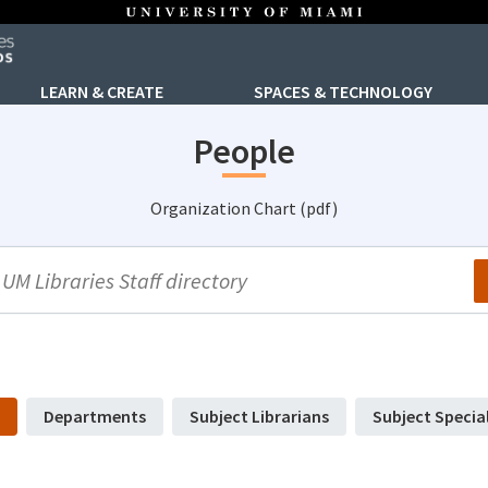
LEARN & CREATE
SPACES & TECHNOLOGY
People
Organization Chart (pdf)
arch
Departments
Subject Librarians
Subject Specia