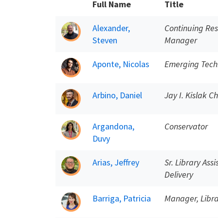
Full Name
Title
Alexander,
Continuing Res
Steven
Manager
Aponte, Nicolas
Emerging Techn
Arbino, Daniel
Jay I. Kislak C
Argandona,
Conservator
Duvy
Arias, Jeffrey
Sr. Library Ass
Delivery
Barriga, Patricia
Manager, Libra