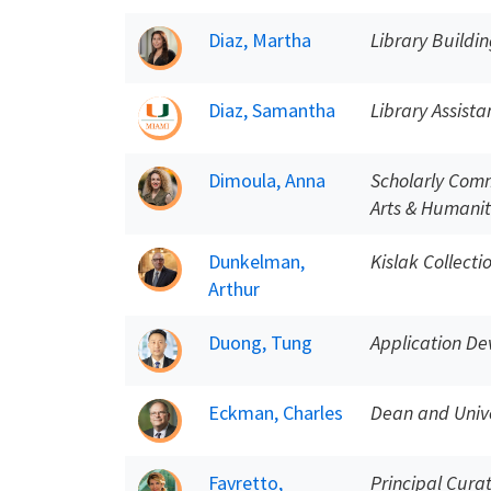
Diaz, Martha
Library Buildin
Diaz, Samantha
Library Assista
Dimoula, Anna
Scholarly Comm
Arts & Humanit
Dunkelman,
Kislak Collect
Arthur
Duong, Tung
Application De
Eckman, Charles
Dean and Unive
Favretto,
Principal Curat