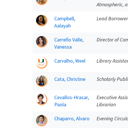
Atmospheric, a
Campbell,
Lead Borrower
Aalayah
Carreño Valle,
Director of Co
Vanessa
Carvalho, Weel
Library Assista
Cata, Christine
Scholarly Publi
Cevallos-Hrasar,
Executive Assi
Paola
Librarian
Chaparro, Alvaro
Evening Circul